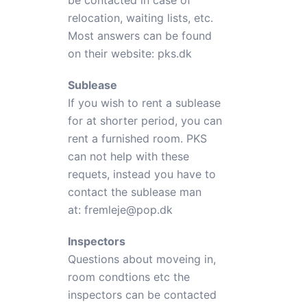
be contacted in case of
relocation, waiting lists, etc.
Most answers can be found
on their website:
pks.dk
Sublease
If you wish to rent a sublease
for at shorter period, you can
rent a furnished room. PKS
can not help with these
requets, instead you have to
contact the sublease man
at:
fremleje@pop.dk
Inspectors
Questions about moveing in,
room condtions etc the
inspectors can be contacted