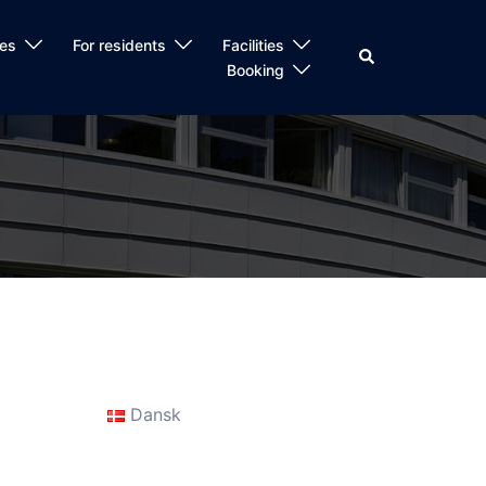
es
For residents
Facilities
Search
Booking
Dansk