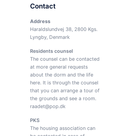
Contact
Address
Haraldslundvej 38, 2800 Kgs.
Lyngby, Denmark
Residents counsel
The counsel can be contacted
at more general requests
about the dorm and the life
here. It is through the counsel
that you can arrange a tour of
the grounds and see a room.
raadet@pop.dk
PKS
The housing association can