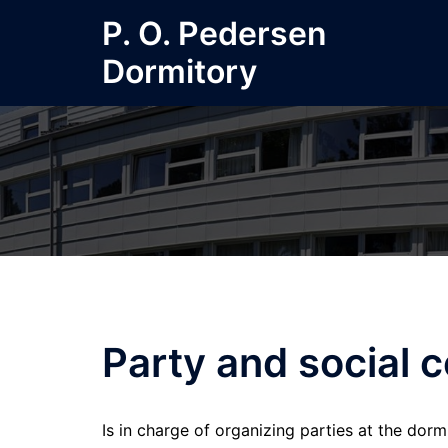
Skip
P. O. Pedersen
to
Dormitory
content
Party and social 
Is in charge of organizing parties at the do