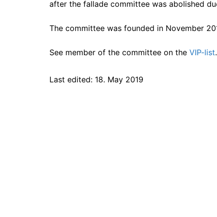
after the fallade committee was abolished due
The committee was founded in November 20
See member of the committee on the
VIP-list
.
Last edited: 18. May 2019