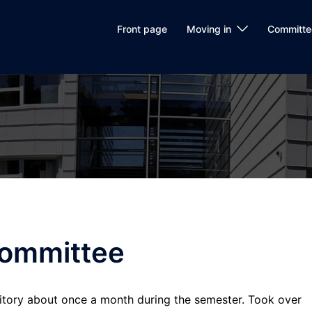
Front page
Moving in
Committe
committee
rmitory about once a month during the semester. Took over