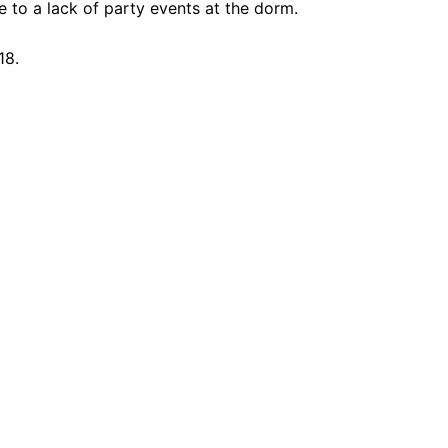
 to a lack of party events at the dorm.
18.