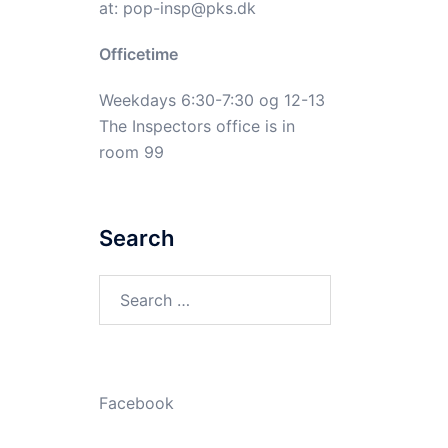
at:
pop-insp@pks.dk
Officetime
Weekdays 6:30-7:30 og 12-13
The Inspectors office is in
room 99
Search
Search
for:
Facebook