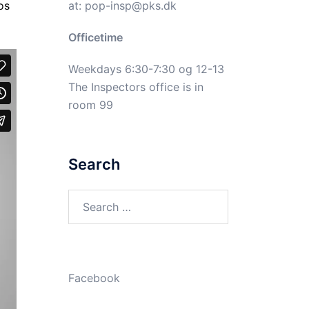
at:
pop-insp@pks.dk
os
Officetime
Weekdays 6:30-7:30 og 12-13
The Inspectors office is in
room 99
Search
Search
for:
Facebook