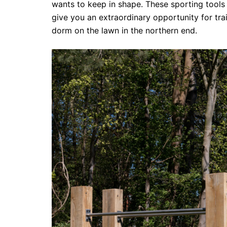
wants to keep in shape. These sporting tools 
give you an extraordinary opportunity for tr
dorm on the lawn in the northern end.