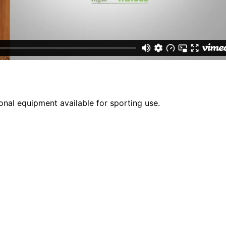
onal equipment available for sporting use.