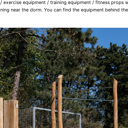
/ exercise equipment / training equipment / fitness props wi
aining near the dorm. You can find the equipment behind the