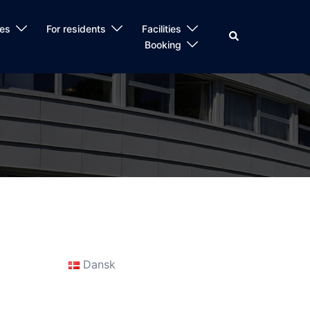
es
For residents
Facilities
Search
Booking
Dansk