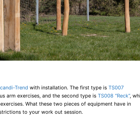
candi-Trend
with installation. The first type is
TS007
ous arm exercises, and the second type is
TS008 “Reck”
, wh
 exercises. What these two pieces of equipment have in
trictions to your work out session.