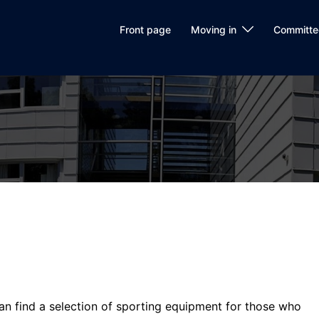
Front page
Moving in
Committe
n find a selection of sporting equipment for those who