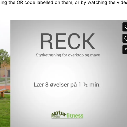
ng the QR code labelled on them, or by watching the vide