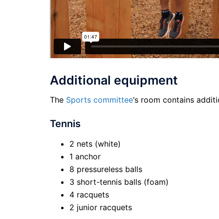
Additional equipment
The
Sports committee
‘s room contains additi
Tennis
2 nets (white)
1 anchor
8 pressureless balls
3 short-tennis balls (foam)
4 racquets
2 junior racquets