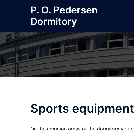
Skip
P. O. Pedersen
to
Dormitory
content
Sports equipment
On the common areas of the dormitory you ca