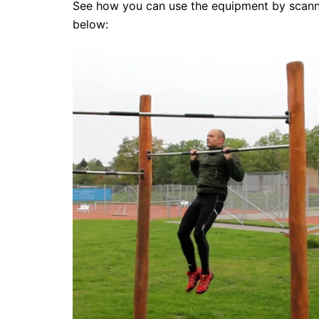
See how you can use the equipment by scanni
below: