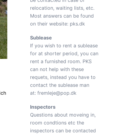
be contacted in case of
relocation, waiting lists, etc.
Most answers can be found
on their website:
pks.dk
Sublease
If you wish to rent a sublease
for at shorter period, you can
rent a furnished room. PKS
can not help with these
requets, instead you have to
contact the sublease man
ich
at:
fremleje@pop.dk
Inspectors
Questions about moveing in,
room condtions etc the
inspectors can be contacted