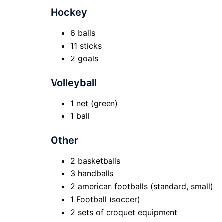
Hockey
6 balls
11 sticks
2 goals
Volleyball
1 net (green)
1 ball
Other
2 basketballs
3 handballs
2 american footballs (standard, small)
1 Football (soccer)
2 sets of croquet equipment