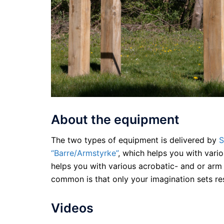
About the equipment
The two types of equipment is delivered by
S
“Barre/Armstyrke”
, which helps you with vari
helps you with various acrobatic- and or arm
common is that only your imagination sets res
Videos