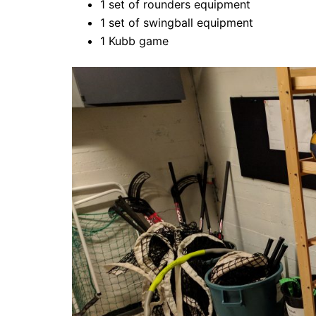
1 set of rounders equipment
1 set of swingball equipment
1 Kubb game