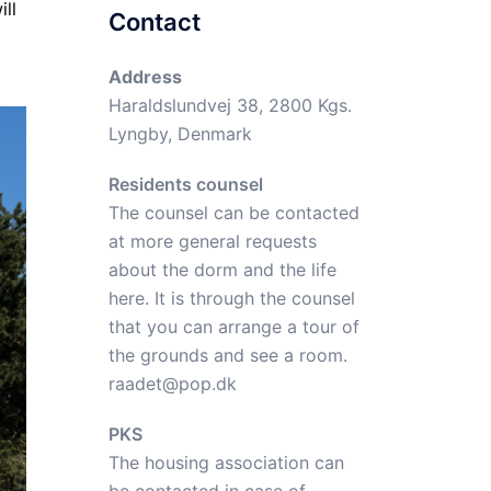
ll
Contact
Address
Haraldslundvej 38, 2800 Kgs.
Lyngby, Denmark
Residents counsel
The counsel can be contacted
at more general requests
about the dorm and the life
here. It is through the counsel
that you can arrange a tour of
the grounds and see a room.
raadet@pop.dk
PKS
The housing association can