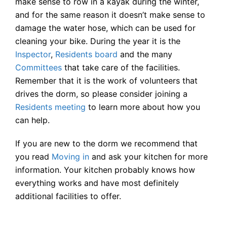
make sense to row in a kayak during the winter,
and for the same reason it doesn’t make sense to
damage the water hose, which can be used for
cleaning your bike. During the year it is the
Inspector
,
Residents board
and the many
Committees
that take care of the facilities.
Remember that it is the work of volunteers that
drives the dorm, so please consider joining a
Residents meeting
to learn more about how you
can help.
If you are new to the dorm we recommend that
you read
Moving in
and ask your kitchen for more
information. Your kitchen probably knows how
everything works and have most definitely
additional facilities to offer.