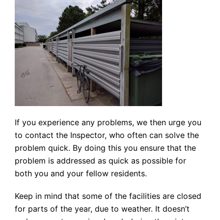
If you experience any problems, we then urge you
to contact the Inspector, who often can solve the
problem quick. By doing this you ensure that the
problem is addressed as quick as possible for
both you and your fellow residents.
Keep in mind that some of the facilities are closed
for parts of the year, due to weather. It doesn’t