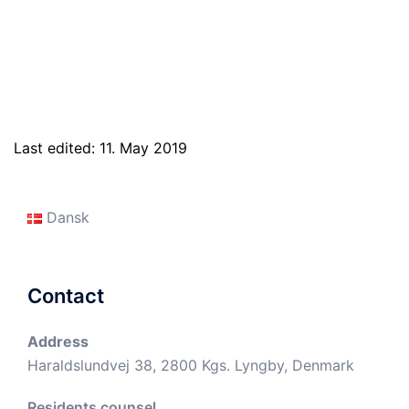
Last edited: 11. May 2019
Dansk
Contact
Address
Haraldslundvej 38, 2800 Kgs. Lyngby, Denmark
Residents counsel