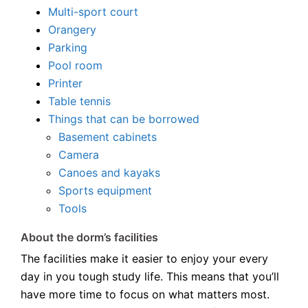
Multi-sport court
Orangery
Parking
Pool room
Printer
Table tennis
Things that can be borrowed
Basement cabinets
Camera
Canoes and kayaks
Sports equipment
Tools
About the dorm’s facilities
The facilities make it easier to enjoy your every
day in you tough study life. This means that you’ll
have more time to focus on what matters most.