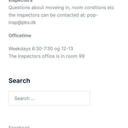
Inspectors
Questions about moveing in, room condtions etc
the inspectors can be contacted at:
pop-
insp@pks.dk
Officetime
Weekdays 6:30-7:30 og 12-13
The Inspectors office is in room 99
Search
Search
for:
Facebook