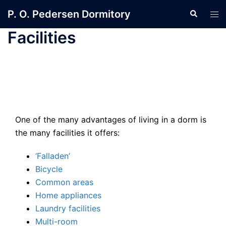
Skip
P. O. Pedersen Dormitory
Search
Tog
to
men
content
Facilities
One of the many advantages of living in a dorm is
the many facilities it offers:
‘Falladen’
Bicycle
Common areas
Home appliances
Laundry facilities
Multi-room