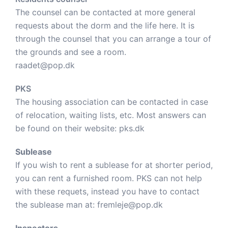
The counsel can be contacted at more general
requests about the dorm and the life here. It is
through the counsel that you can arrange a tour of
the grounds and see a room.
raadet@pop.dk
PKS
The housing association can be contacted in case
of relocation, waiting lists, etc. Most answers can
be found on their website:
pks.dk
Sublease
If you wish to rent a sublease for at shorter period,
you can rent a furnished room. PKS can not help
with these requets, instead you have to contact
the sublease man at:
fremleje@pop.dk