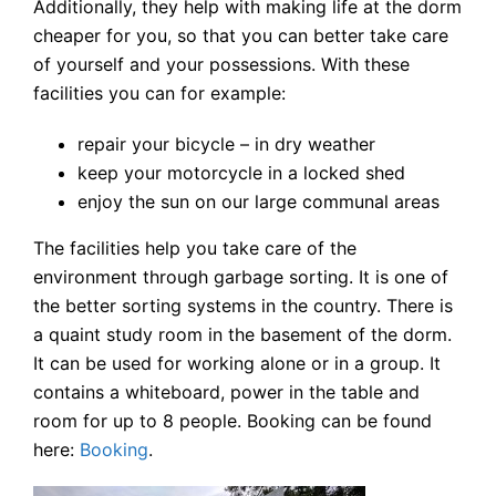
Additionally, they help with making life at the dorm
cheaper for you, so that you can better take care
of yourself and your possessions. With these
facilities you can for example:
repair your bicycle – in dry weather
keep your motorcycle in a locked shed
enjoy the sun on our large communal areas
The facilities help you take care of the
environment through garbage sorting. It is one of
the better sorting systems in the country. There is
a quaint study room in the basement of the dorm.
It can be used for working alone or in a group. It
contains a whiteboard, power in the table and
room for up to 8 people. Booking can be found
here:
Booking
.