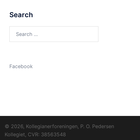
Search
Search
for:
Facebook
© 2026, Kollegianerforeningen, P. O. Pedersen
Kollegiet, CVR: 38563548