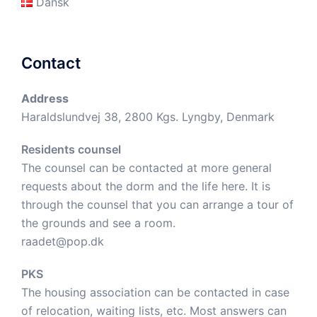
Dansk
Contact
Address
Haraldslundvej 38, 2800 Kgs. Lyngby, Denmark
Residents counsel
The counsel can be contacted at more general
requests about the dorm and the life here. It is
through the counsel that you can arrange a tour of
the grounds and see a room.
raadet@pop.dk
PKS
The housing association can be contacted in case
of relocation, waiting lists, etc. Most answers can