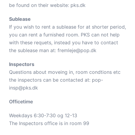
be found on their website:
pks.dk
Sublease
If you wish to rent a sublease for at shorter period,
you can rent a furnished room. PKS can not help
with these requets, instead you have to contact
the sublease man at:
fremleje@pop.dk
Inspectors
Questions about moveing in, room condtions etc
the inspectors can be contacted at:
pop-
insp@pks.dk
Officetime
Weekdays 6:30-7:30 og 12-13
The Inspectors office is in room 99