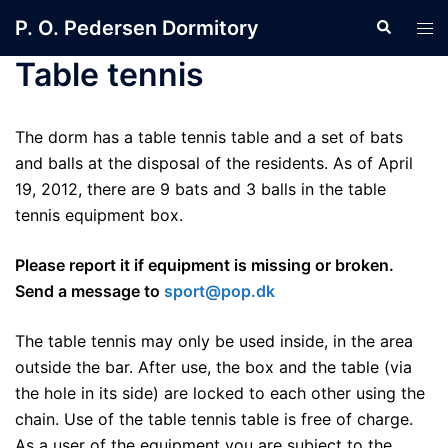
Skip
P. O. Pedersen Dormitory
Search
Tog
to
men
content
Table tennis
The dorm has a table tennis table and a set of bats
and balls at the disposal of the residents. As of April
19, 2012, there are 9 bats and 3 balls in the table
tennis equipment box.
Please report it if equipment is missing or broken.
Send a message to
sport@pop.dk
The table tennis may only be used inside, in the area
outside the bar. After use, the box and the table (via
the hole in its side) are locked to each other using the
chain. Use of the table tennis table is free of charge.
As a user of the equipment you are subject to the