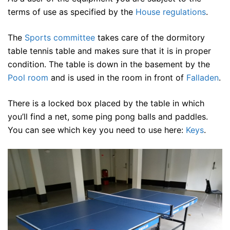
terms of use as specified by the
House regulations
.
The
Sports committee
takes care of the dormitory
table tennis table and makes sure that it is in proper
condition. The table is down in the basement by the
Pool room
and is used in the room in front of
Falladen
.
There is a locked box placed by the table in which
you’ll find a net, some ping pong balls and paddles.
You can see which key you need to use here:
Keys
.