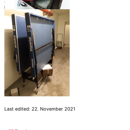
Last edited: 22. November 2021